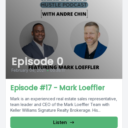
Episode 0
February 04, 2021
•
00:38:11
Episode #17 - Mark Loeffler
Mark is an experienced real estate sales representative,
team leader and CEO of the Mark Loeffler Team with
Keller Williams Signature Realty Brokerage. His...
Listen