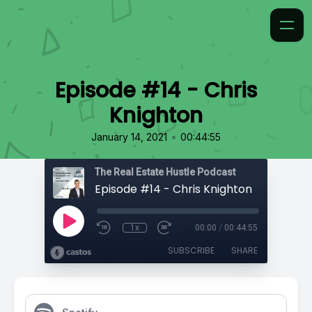
Episode #14 - Chris
Knighton
•
January 14, 2021
00:44:55
The Real Estate Hustle Podcast
Episode #14 - Chris Knighton
1x
00:00
/
00:44:55
SUBSCRIBE
SHARE