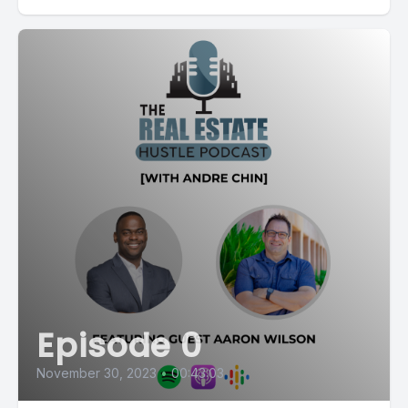
Episode 0
November 30, 2023
•
00:43:03