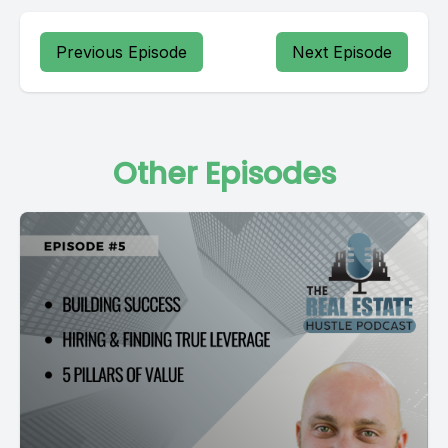
Previous Episode
Next Episode
Other Episodes