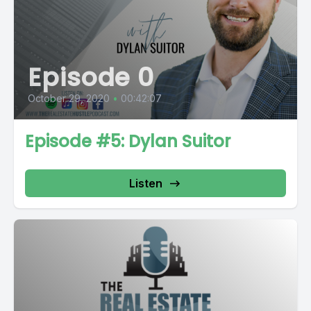
Episode 0
October 29, 2020
•
00:42:07
Episode #5: Dylan Suitor
Listen