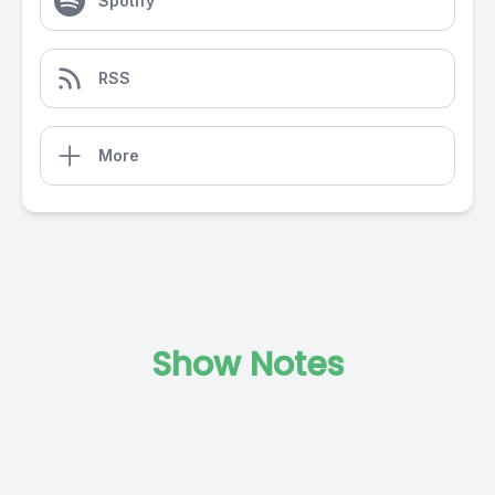
Spotify
RSS
More
Show Notes