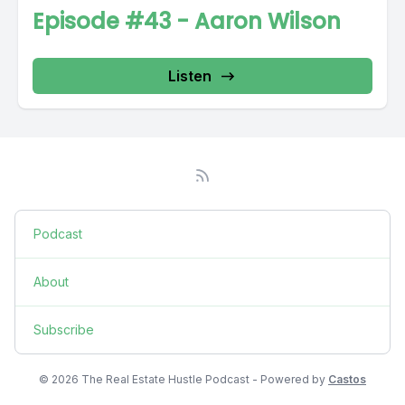
Episode #43 - Aaron Wilson
Listen
Podcast
About
Subscribe
© 2026 The Real Estate Hustle Podcast - Powered by
Castos