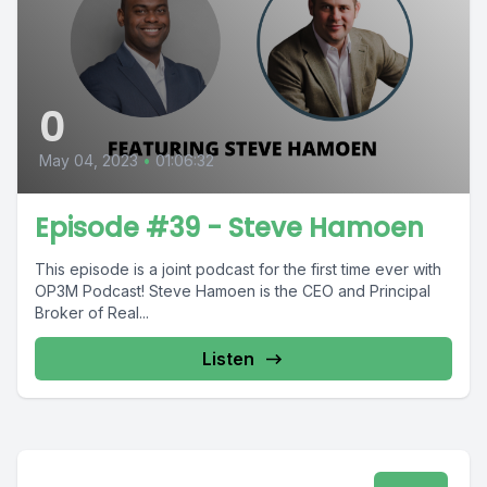
0
May 04, 2023
•
01:06:32
Episode #39 - Steve Hamoen
This episode is a joint podcast for the first time ever with
OP3M Podcast! Steve Hamoen is the CEO and Principal
Broker of Real...
Listen