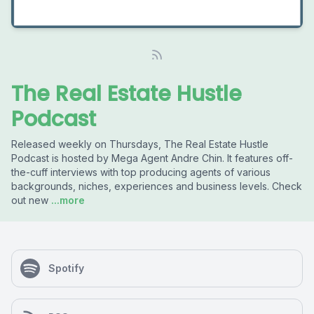
The Real Estate Hustle
Podcast
Released weekly on Thursdays, The Real Estate Hustle
Podcast is hosted by Mega Agent Andre Chin. It features off-
the-cuff interviews with top producing agents of various
backgrounds, niches, experiences and business levels. Check
out new
...more
Spotify