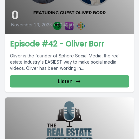
0
November 23, 2023
•
00:41:50
Episode #42 - Oliver Borr
Oliver is the founder of Sphere Social Media, the real
estate industry's EASIEST way to make social media
videos. Oliver has been working in...
Listen