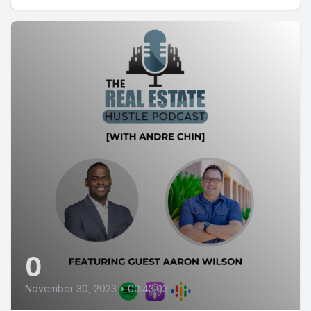
0
November 30, 2023
•
00:43:03