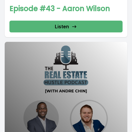
Episode #43 - Aaron Wilson
Listen