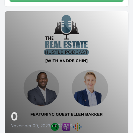
0
November 09, 2023
•
00:39:26