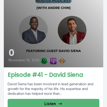
0
November 16, 2023
•
00:37:25
Episode #41 - David Siena
David Siena has been involved in lead generation and
growth for the majority of his life. His expertise and
dedication has helped more than...
Listen