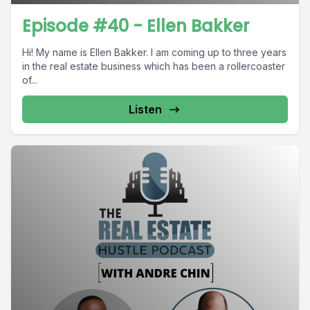
Episode #40 - Ellen Bakker
Hi! My name is Ellen Bakker. I am coming up to three years
in the real estate business which has been a rollercoaster
of...
Listen