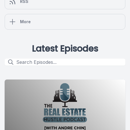
RSS
More
Latest Episodes