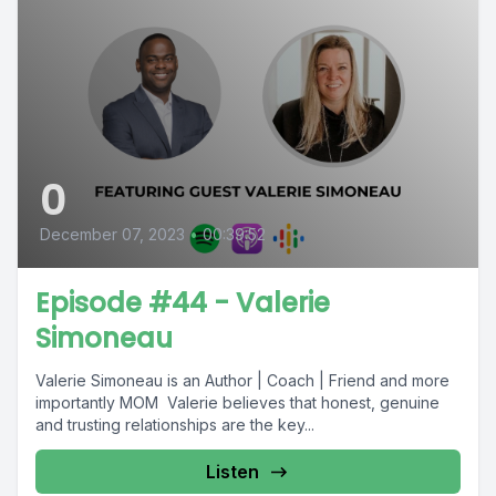
0
December 07, 2023
•
00:39:52
Episode #44 - Valerie
Simoneau
Valerie Simoneau is an Author | Coach | Friend and more
importantly MOM Valerie believes that honest, genuine
and trusting relationships are the key...
Listen